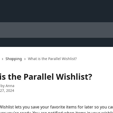
Shopping
What is the Parallel Wishlist?
s the Parallel Wishlist?
 by
Anna
27, 2024
Wishlist lets you save your favorite items for later so you c