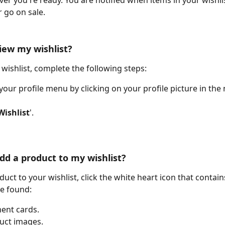
r you're ready. You are notified when items in your wishlis
r go on sale.
iew my wishlist?
 wishlist, complete the following steps:
your profile menu by clicking on your profile picture in the 
Wishlist
'. 
dd a product to my wishlist?
uct to your wishlist, click the white heart icon that contains
be found:
ent cards.
uct images.