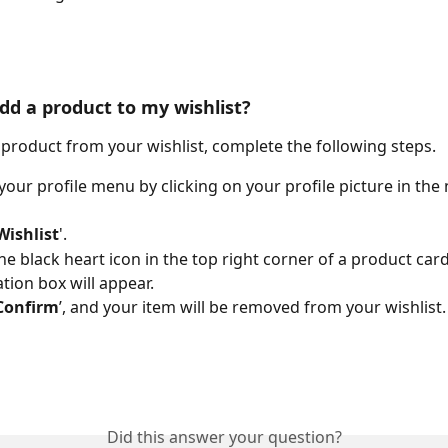
dd a product to my wishlist?
product from your wishlist, complete the following steps.
your profile menu by clicking on your profile picture in the 
Wishlist
'. 
the black heart icon in the top right corner of a product card
tion box will appear. 
Confirm
’, and your item will be removed from your wishlist.
Did this answer your question?