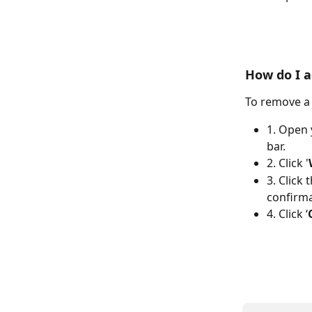
How do I a
To remove a 
1. Open 
bar.
2. Click '
3. Click 
confirma
4. Click ‘