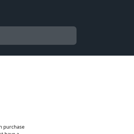
an purchase 