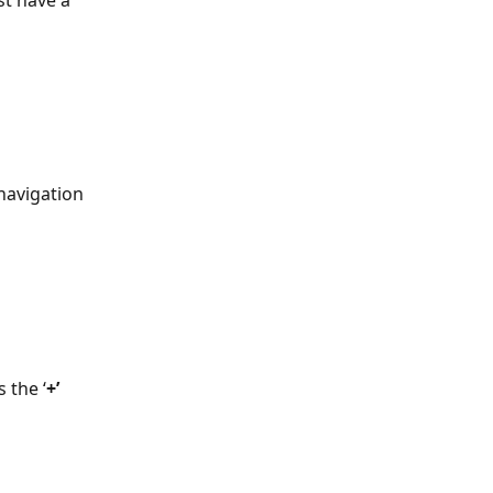
t have a 
navigation 
 the ‘
+’