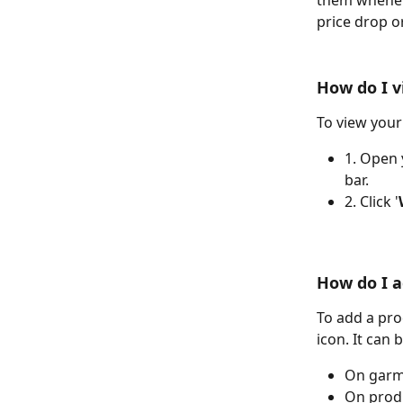
them wheneve
price drop o
How do I v
To view your
1. Open 
bar.
2. Click '
How do I a
To add a prod
icon. It can 
On garm
On prod