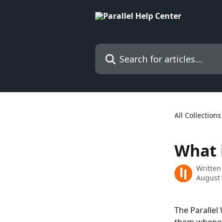
Skip to main content
Search for articles...
All Collections
What i
Written
August 
The Parallel 