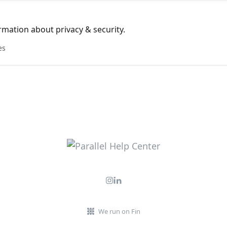
mation about privacy & security.
es
We run on Fin