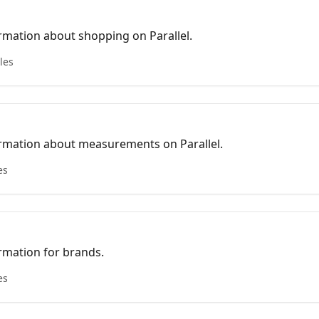
rmation about shopping on Parallel.
cles
rmation about measurements on Parallel.
es
rmation for brands.
es