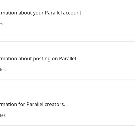
mation about your Parallel account.
es
mation about posting on Parallel.
cles
mation for Parallel creators.
cles