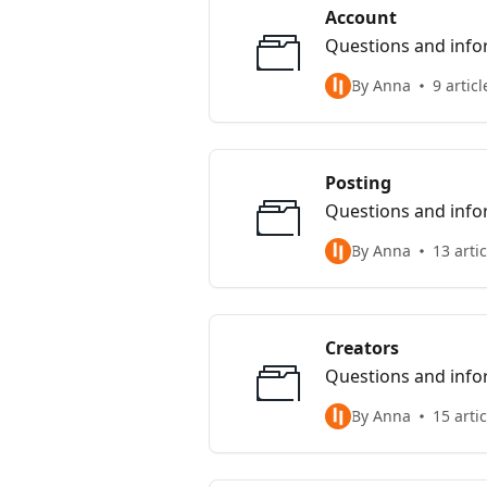
Account
Questions and infor
By Anna
9 articl
Posting
Questions and infor
By Anna
13 arti
Creators
Questions and infor
By Anna
15 arti