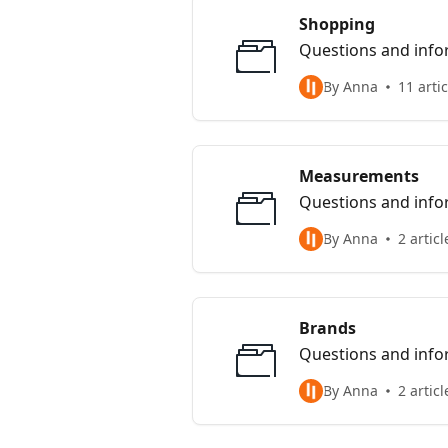
Shopping
Questions and info
By Anna
11 arti
Measurements
Questions and info
By Anna
2 articl
Brands
Questions and info
By Anna
2 articl