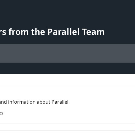
s from the Parallel Team
nd information about Parallel.
es