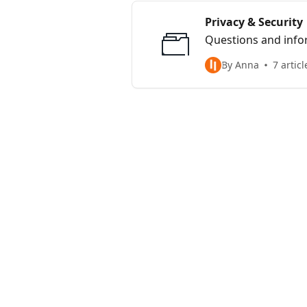
Privacy & Security
Questions and infor
By Anna
7 articl