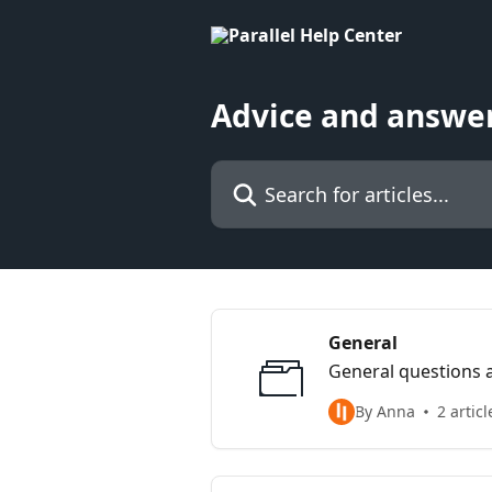
Skip to main content
Advice and answer
Search for articles...
General
General questions a
By Anna
2 articl