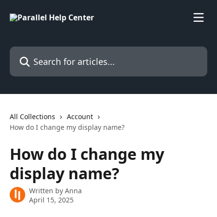
Skip to main content
Search for articles...
All Collections
Account
How do I change my display name?
How do I change my
display name?
Written by
Anna
April 15, 2025