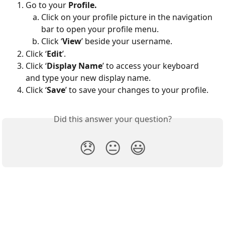
Go to your 
Profile.
Click on your profile picture in the navigation 
bar to open your profile menu.
Click ‘
View
’ beside your username.
Click ‘
Edit
’.
Click ‘
Display Name
’ to access your keyboard 
and type your new display name.
Click ‘
Save
’ to save your changes to your profile.
Did this answer your question?
😞
😐
😃