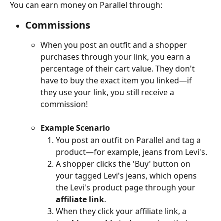
You can earn money on Parallel through:
Commissions
When you post an outfit and a shopper 
purchases through your link, you earn a 
percentage of their cart value. They don't 
have to buy the exact item you linked—if 
they use your link, you still receive a 
commission!
Example Scenario
You post an outfit on Parallel and tag a 
product—for example, jeans from Levi's.
A shopper clicks the 'Buy' button on 
your tagged Levi's jeans, which opens 
the Levi's product page through your 
affiliate link
.
When they click your affiliate link, a 