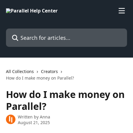
Skip to main content
Search for articles...
All Collections
Creators
How do I make money on Parallel?
How do I make money on
Parallel?
Written by
Anna
August 21, 2025