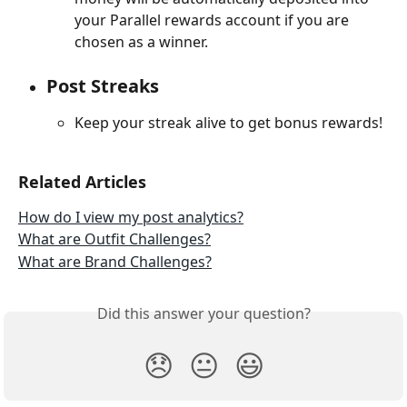
your Parallel rewards account if you are 
chosen as a winner.
Post Streaks
Keep your streak alive to get bonus rewards!
Related Articles
How do I view my post analytics?
What are Outfit Challenges?
What are Brand Challenges?
Did this answer your question?
😞
😐
😃