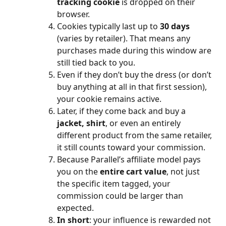
tracking cookie
 is dropped on their 
browser.
Cookies typically last up to 
30 days
(varies by retailer). That means any 
purchases made during this window are 
still tied back to you.
Even if they don’t buy the dress (or don’t 
buy anything at all in that first session), 
your cookie remains active.
Later, if they come back and buy a 
jacket, shirt
, or even an entirely 
different product from the same retailer, 
it still counts toward your commission.
Because Parallel’s affiliate model pays 
you on the 
entire cart value
, not just 
the specific item tagged, your 
commission could be larger than 
expected.
In short
: your influence is rewarded not 