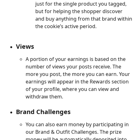
just for the single product you tagged, 
but for helping the shopper discover 
and buy anything from that brand within 
the cookie’s active period.
Views
A portion of your earnings is based on the 
number of views your posts receive. The 
more you post, the more you can earn. Your 
earnings will appear in the Rewards section 
of your profile, where you can view and 
withdraw them.
Brand Challenges
You can also earn money by participating in 
our Brand & Outfit Challenges. The prize 
money will be automatically deposited into 