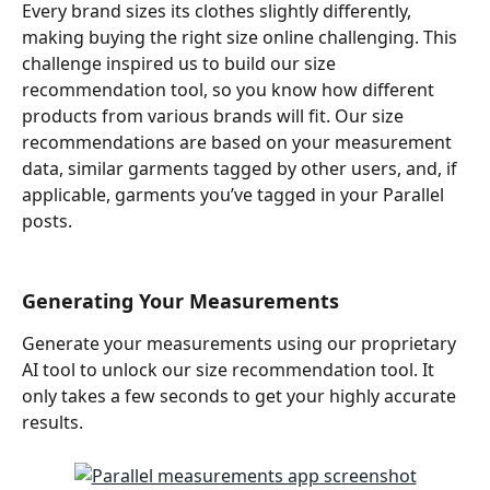
Every brand sizes its clothes slightly differently, 
making buying the right size online challenging. This 
challenge inspired us to build our size 
recommendation tool, so you know how different 
products from various brands will fit. Our size 
recommendations are based on your measurement 
data, similar garments tagged by other users, and, if 
applicable, garments you’ve tagged in your Parallel 
posts.
Generating Your Measurements
Generate your measurements using our proprietary 
AI tool to unlock our size recommendation tool. It 
only takes a few seconds to get your highly accurate 
results.