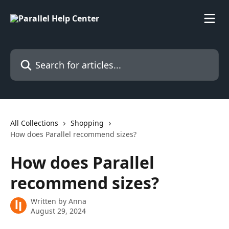
Skip to main content
Search for articles...
All Collections
Shopping
How does Parallel recommend sizes?
How does Parallel
recommend sizes?
Written by
Anna
August 29, 2024