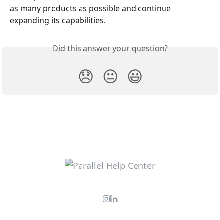
as many products as possible and continue 
expanding its capabilities.
Did this answer your question?
😞
😐
😃