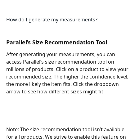
How do I generate my measurements? 
Parallel’s Size Recommendation Tool
After generating your measurements, you can 
access Parallel’s size recommendation tool on 
millions of products! Click on a product to view your 
recommended size. The higher the confidence level, 
the more likely the item fits. Click the dropdown 
arrow to see how different sizes might fit.
Note: The size recommendation tool isn’t available 
for all products. We strive to enable this feature on 