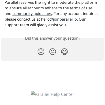
Parallel reserves the right to moderate the platform 
to ensure all accounts adhere to the 
terms of use
and 
community guidelines
. For any account inquiries, 
please contact us at 
hello@joinparallel.io
. Our 
support team will gladly assist you.
Did this answer your question?
😞
😐
😃