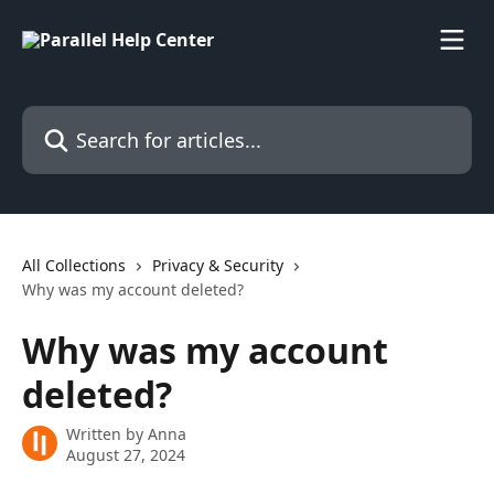
Skip to main content
Search for articles...
All Collections
Privacy & Security
Why was my account deleted?
Why was my account
deleted?
Written by
Anna
August 27, 2024